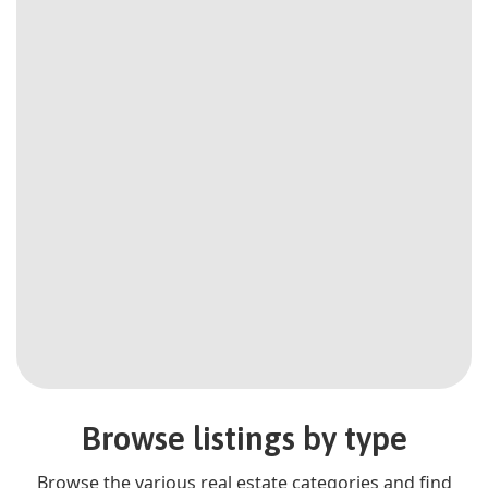
Browse listings by type
Browse the various real estate categories and find