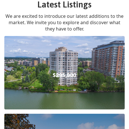
Latest Listings
We are excited to introduce our latest additions to the
market. We invite you to explore and discover what
they have to offer.
$295,000
Brossard