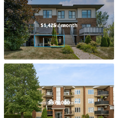
$1,425 / month
Carignan
$379,000
Saint-Jean-sur-Richelieu