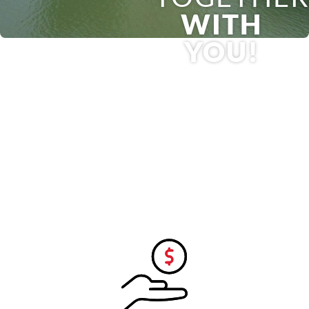
WITH
YOU!