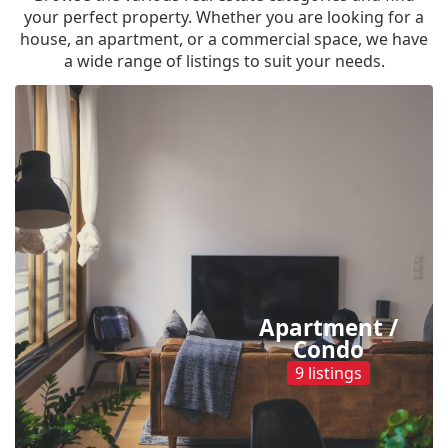
your perfect property. Whether you are looking for a
house, an apartment, or a commercial space, we have
a wide range of listings to suit your needs.
Apartment /
Condo
9 listings