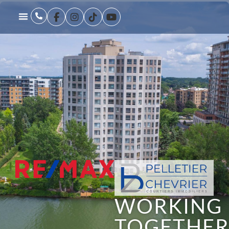
WORKING
TOGETHE