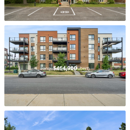
$464,900
Longueuil (Saint-Hubert)