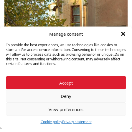
Manage consent
To provide the best experiences, we use technologies like cookies to
store and/or access device information. Consenting to these technologies
will allow us to process data such as browsing behavior or unique IDs on
this site. Not consenting or withdrawing consent, may adversely affect
certain features and functions.
Triplex
2 listings
Accept
Deny
View preferences
Cookie policy
Privacy statement