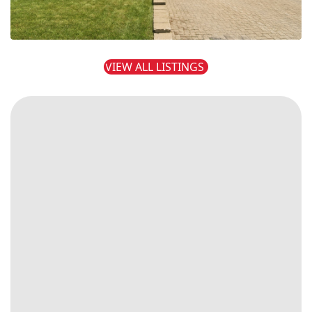
VIEW ALL LISTINGS