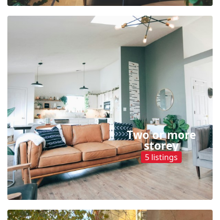
Two or more
storey
5 listings