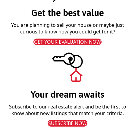
Get the best value
You are planning to sell your house or maybe just
curious to know how you could get for it?
GET YOUR EVALUATION NOW
Your dream awaits
Subscribe to our real estate alert and be the first to
know about new listings that match your criteria.
SUBSCRIBE NOW