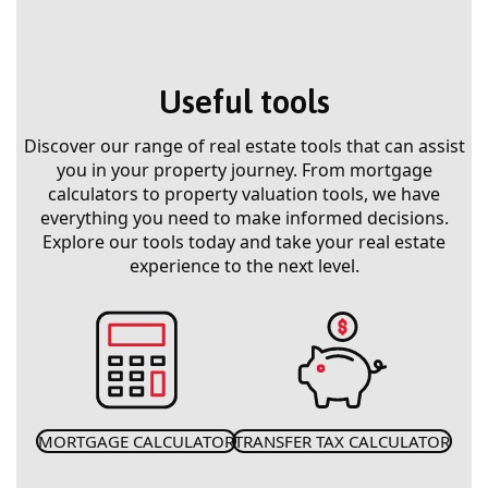
Useful tools
Discover our range of real estate tools that can assist
you in your property journey. From mortgage
calculators to property valuation tools, we have
everything you need to make informed decisions.
Explore our tools today and take your real estate
experience to the next level.
MORTGAGE CALCULATOR
TRANSFER TAX CALCULATOR